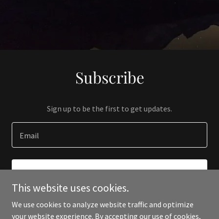
Subscribe
Sign up to be the first to get updates.
Email
SIGN UP
This website uses cookies.
We use cookies to analyze website traffic and optimize
your website experience. By accepting our use of cookies,