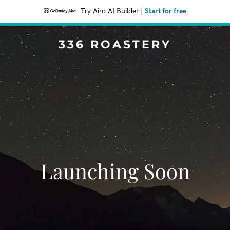
Try Airo AI Builder
|
Start for free
336 ROASTERY
Launching Soon